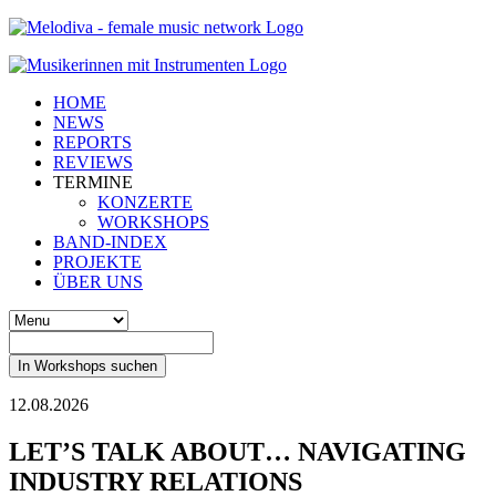
HOME
NEWS
REPORTS
REVIEWS
TERMINE
KONZERTE
WORKSHOPS
BAND-INDEX
PROJEKTE
ÜBER UNS
In Workshops suchen
12.08.2026
LET’S TALK ABOUT… NAVIGATING
INDUSTRY RELATIONS