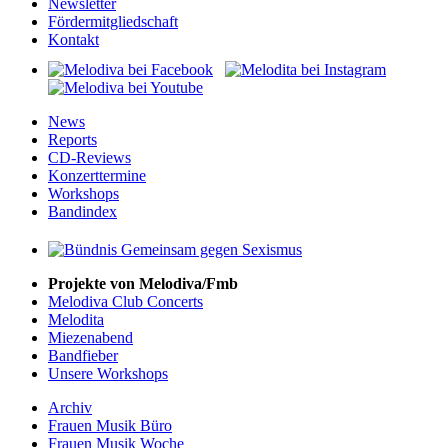
Newsletter
Fördermitgliedschaft
Kontakt
News
Reports
CD-Reviews
Konzerttermine
Workshops
Bandindex
Projekte von Melodiva/Fmb
Melodiva Club Concerts
Melodita
Miezenabend
Bandfieber
Unsere Workshops
Archiv
Frauen Musik Büro
Frauen Musik Woche