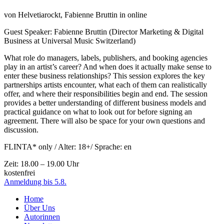
von
Helvetiarockt, Fabienne Bruttin
in online
Guest Speaker: Fabienne Bruttin (Director Marketing & Digital
Business at Universal Music Switzerland)
What role do managers, labels, publishers, and booking agencies
play in an artist’s career? And when does it actually make sense to
enter these business relationships? This session explores the key
partnerships artists encounter, what each of them can realistically
offer, and where their responsibilities begin and end. The session
provides a better understanding of different business models and
practical guidance on what to look out for before signing an
agreement. There will also be space for your own questions and
discussion.
FLINTA* only / Alter: 18+/ Sprache: en
Zeit: 18.00 – 19.00 Uhr
kostenfrei
Anmeldung bis 5.8.
Home
Über Uns
Autorinnen