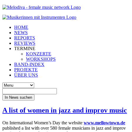
HOME
NEWS
REPORTS
REVIEWS
TERMINE
KONZERTE
WORKSHOPS
BAND-INDEX
PROJEKTE
ÜBER UNS
In News suchen
A list of women in jazz and improv music
On International Women’s Day the website
www.mellowtown.de
published a list with over 580 female musicians in jazz and improv