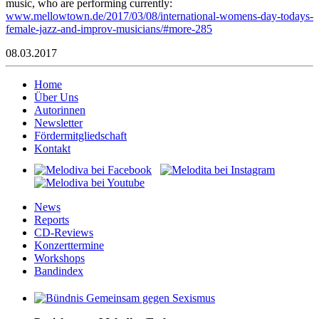
music, who are performing currently:
www.mellowtown.de/2017/03/08/international-womens-day-todays-
female-jazz-and-improv-musicians/#more-285
08.03.2017
Home
Über Uns
Autorinnen
Newsletter
Fördermitgliedschaft
Kontakt
News
Reports
CD-Reviews
Konzerttermine
Workshops
Bandindex